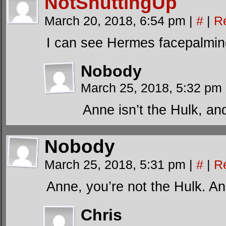
NotShuttingUp
March 20, 2018, 6:54 pm
|
#
|
R
I can see Hermes facepalmin
Nobody
March 25, 2018, 5:32 pm
Anne isn’t the Hulk, an
Nobody
March 25, 2018, 5:31 pm
|
#
|
R
Anne, you’re not the Hulk. An
Chris