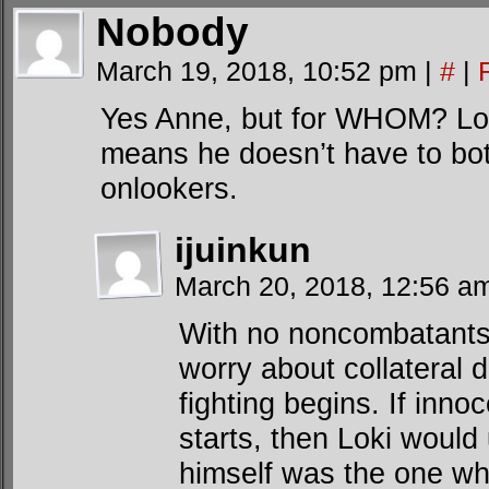
Nobody
March 19, 2018, 10:52 pm
|
#
|
Yes Anne, but for WHOM? Lok
means he doesn’t have to bot
onlookers.
ijuinkun
March 20, 2018, 12:56 
With no noncombatants 
worry about collateral
fighting begins. If inno
starts, then Loki would 
himself was the one w