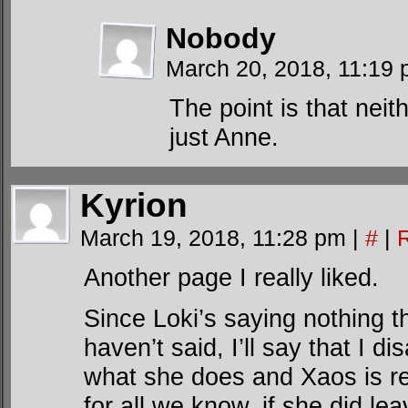
Nobody
March 20, 2018, 11:19
The point is that neit
just Anne.
Kyrion
March 19, 2018, 11:28 pm
|
#
|
Another page I really liked.
Since Loki’s saying nothing 
haven’t said, I’ll say that I d
what she does and Xaos is r
for all we know, if she did l