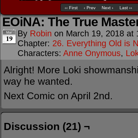
‹‹ First
‹ Prev
Next ›
Last ››
EOiNA: The True Maste
By
Robin
on
March 19, 2018
at
Mar
19
Chapter:
26. Everything Old is 
Characters:
Anne Onymous
,
Lok
Alright! More Loki showmansh
way he wanted.
Next Comic on April 2nd.
Discussion (21) ¬