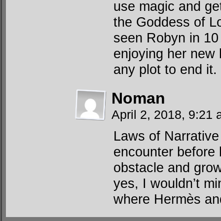
use magic and get
the Goddess of L
seen Robyn in 10 
enjoying her new l
any plot to end it.
Noman
April 2, 2018, 9:21
Laws of Narrative r
encounter before 
obstacle and gro
yes, I wouldn’t mi
where Hermès and