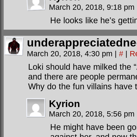
March 20, 2018, 9:18 pm
He looks like he’s gettin
underappreciatedn
March 20, 2018, 4:30 pm
|
#
|
R
Loki should have milked the
and there are people permanen
Why do the fun villains have 
Kyrion
March 20, 2018, 5:56 pm
He might have been goi
against her, and now th