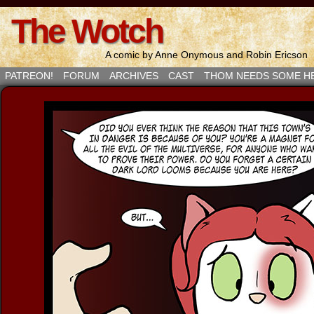
The Wotch
A comic by Anne Onymous and Robin Ericson
PATREON!
FORUM
ARCHIVES
CAST
THOM NEEDS SOME H