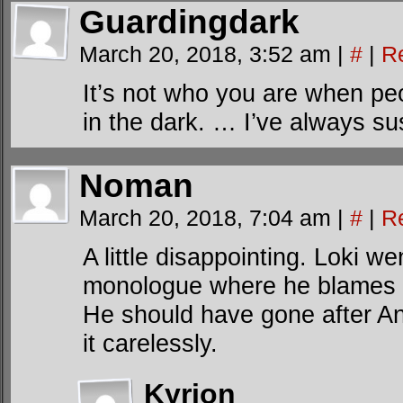
Guardingdark
March 20, 2018, 3:52 am
|
#
|
R
It’s not who you are when pe
in the dark. … I’ve always su
Noman
March 20, 2018, 7:04 am
|
#
|
R
A little disappointing. Loki we
monologue where he blames the
He should have gone after An
it carelessly.
Kyrion