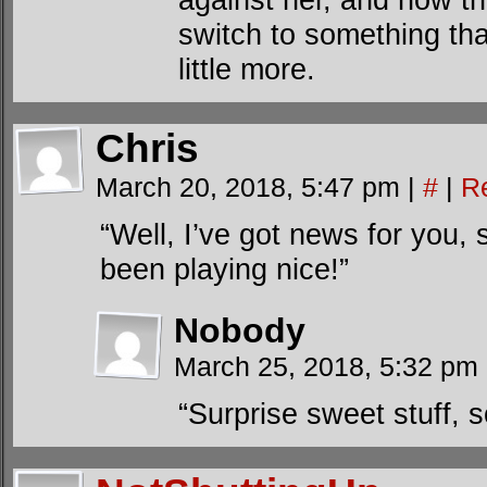
switch to something tha
little more.
Chris
March 20, 2018, 5:47 pm
|
#
|
R
“Well, I’ve got news for you, 
been playing nice!”
Nobody
March 25, 2018, 5:32 pm
“Surprise sweet stuff, s