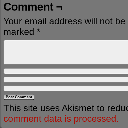
Comment ¬
Your email address will not be
marked
*
This site uses Akismet to red
comment data is processed.