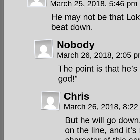
March 25, 2018, 5:46 pm
He may not be that Loki,
beat down.
Nobody
March 26, 2018, 2:05 
The point is that he’
god!”
Chris
March 26, 2018, 8:2
But he will go down
on the line, and it’s 