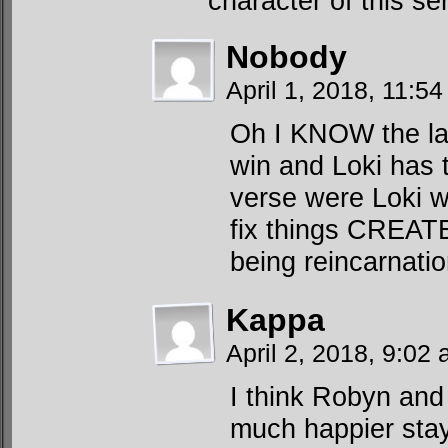
character of this ser
Nobody
April 1, 2018, 11:5
Oh I KNOW the law
win and Loki has t
verse were Loki w
fix things CREATE
being reincarnat
Kappa
April 2, 2018, 9:02
I think Robyn and
much happier stayin