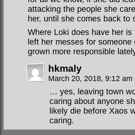
attacking the people she care
her, until she comes back to
Where Loki does have her is
left her messes for someone 
grown more responsible lately
hkmaly
March 20, 2018, 9:12 am
… yes, leaving town wo
caring about anyone sh
likely die before Xaos 
caring.