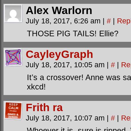
Alex Warlorn
July 18, 2017, 6:26 am
|
#
|
Rep
THOSE PIG TAILS! Ellie?
CayleyGraph
July 18, 2017, 10:05 am
|
#
|
Re
It’s a crossover! Anne was sa
xkcd!
Frith ra
July 18, 2017, 10:07 am
|
#
|
Re
Whoever it is, sure is rippe