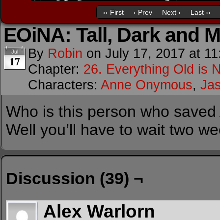
‹‹ First
‹ Prev
Next ›
Last ››
EOiNA: Tall, Dark and 
By
Robin
on
July 17, 2017
at
11
Jul
17
Chapter:
26. Everything Old is 
Characters:
Anne Onymous
,
Ja
Who is this person who saved 
Well you’ll have to wait two w
Discussion (39) ¬
Alex Warlorn