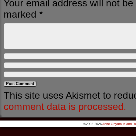
Your email address will not be
marked
*
This site uses Akismet to red
comment data is processed.
©2002-2026
Anne Onymous and Ro