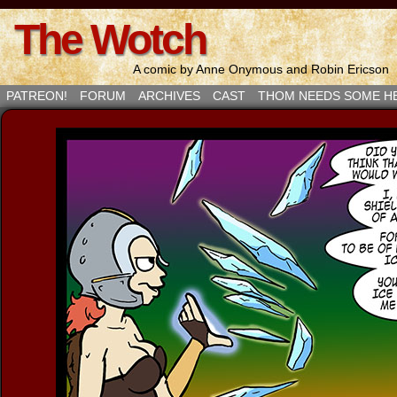
The Wotch
A comic by Anne Onymous and Robin Ericson
PATREON!
FORUM
ARCHIVES
CAST
THOM NEEDS SOME H