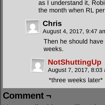
as I understand it, Rob
the month when RL per
Chris
August 4, 2017, 9:47 
Then he should have
weeks.
NotShuttingUp
August 7, 2017, 8:0
*three weeks later*
Comment ¬