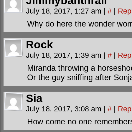
Jimmybanthrall
July 18, 2017, 1:27 am
|
#
|
Rep
Why do here the wonder wom
Rock
July 18, 2017, 1:39 am
|
#
|
Rep
Miranda throwing a horsesho
Or the guy sniffing after Sonj
Sia
July 18, 2017, 3:08 am
|
#
|
Rep
How come no one remembers