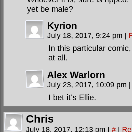
yet be male?
Kyrion
July 18, 2017, 9:24 pm
|
In this particular comic
at all.
Alex Warlorn
July 23, 2017, 10:09 pm
|
I bet it’s Ellie.
Chris
July 18, 2017, 12:13 pm
|
#
|
Re