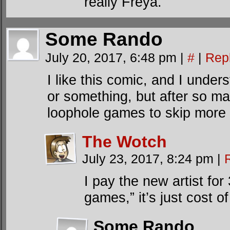
really Freya.
Some Rando
July 20, 2017, 6:48 pm
|
#
|
Rep
I like this comic, and I under
or something, but after so m
loophole games to skip more
The Wotch
July 23, 2017, 8:24 pm
|
I pay the new artist for
games,” it’s just cost of
Some Rando