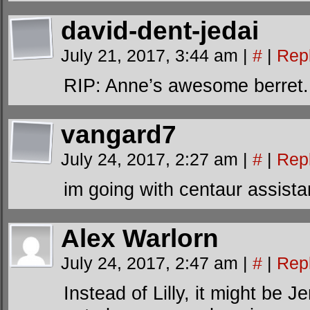
david-dent-jedai
July 21, 2017, 3:44 am
|
#
|
Rep
RIP: Anne’s awesome berret.
vangard7
July 24, 2017, 2:27 am
|
#
|
Rep
im going with centaur assist
Alex Warlorn
July 24, 2017, 2:47 am
|
#
|
Rep
Instead of Lilly, it might be J