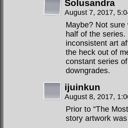
Solusandra
August 7, 2017, 5:
Maybe? Not sure w
half of the serie
inconsistent art a
the heck out of me
constant series o
downgrades.
ijuinkun
August 8, 2017, 1:
Prior to “The Mo
story artwork was