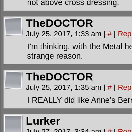
not above cross dressing.
TheDOCTOR
July 25, 2017, 1:33 am
|
#
|
Rep
I’m thinking, with the Meta
strange reason.
TheDOCTOR
July 25, 2017, 1:35 am
|
#
|
Rep
I REALLY did like Anne’s Ber
Lurker
July 27, 2017, 3:34 am
|
#
|
Rep