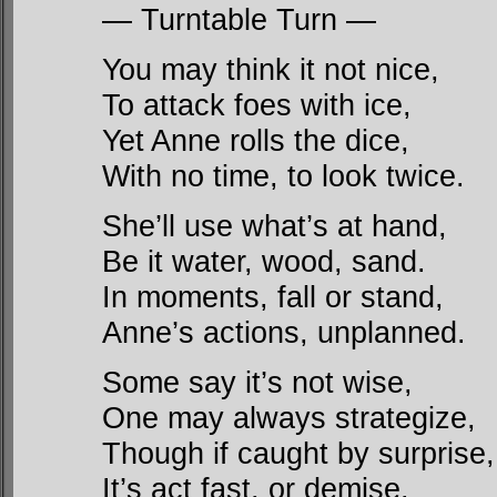
— Turntable Turn —
You may think it not nice,
To attack foes with ice,
Yet Anne rolls the dice,
With no time, to look twice.
She’ll use what’s at hand,
Be it water, wood, sand.
In moments, fall or stand,
Anne’s actions, unplanned.
Some say it’s not wise,
One may always strategize,
Though if caught by surprise,
It’s act fast, or demise.