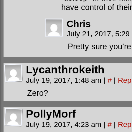
have control of thei
Chris
July 21, 2017, 5:29
Pretty sure you’re 
Lycanthrokeith
July 19, 2017, 1:48 am
|
#
|
Rep
Zero?
PollyMorf
July 19, 2017, 4:23 am
|
#
|
Rep