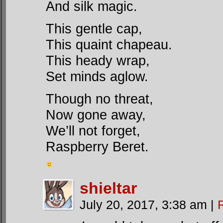
And silk magic.
This gentle cap,
This quaint chapeau.
This heady wrap,
Set minds aglow.
Though no threat,
Now gone away,
We’ll not forget,
Raspberry Beret.
shieltar
July 20, 2017, 3:38 am
|