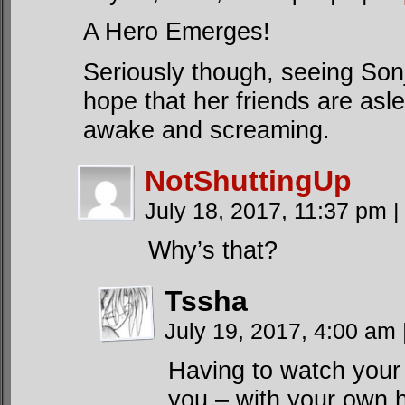
A Hero Emerges!
Seriously though, seeing Son
hope that her friends are asle
awake and screaming.
NotShuttingUp
July 18, 2017, 11:37 pm
|
Why’s that?
Tssha
July 19, 2017, 4:00 am
Having to watch your f
you – with your own h