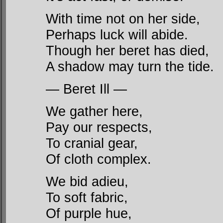
With time not on her side,
Perhaps luck will abide.
Though her beret has died,
A shadow may turn the tide.
— Beret Ill —
We gather here,
Pay our respects,
To cranial gear,
Of cloth complex.
We bid adieu,
To soft fabric,
Of purple hue,