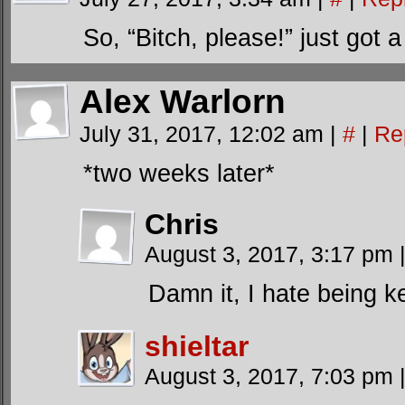
So, “Bitch, please!” just got
Alex Warlorn
July 31, 2017, 12:02 am
|
#
|
Re
*two weeks later*
Chris
August 3, 2017, 3:17 pm
Damn it, I hate being k
shieltar
August 3, 2017, 7:03 pm