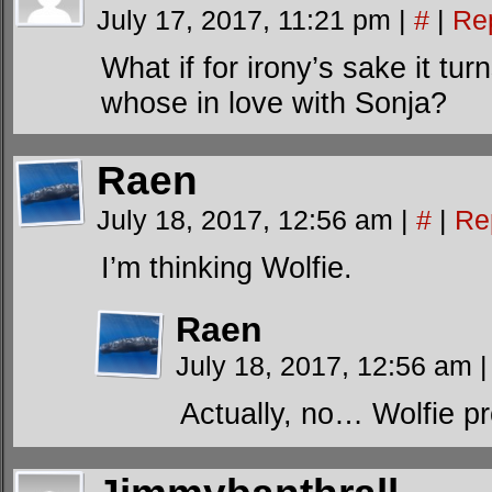
July 17, 2017, 11:21 pm
|
#
|
Re
What if for irony’s sake it tu
whose in love with Sonja?
Raen
July 18, 2017, 12:56 am
|
#
|
Re
I’m thinking Wolfie.
Raen
July 18, 2017, 12:56 am
|
Actually, no… Wolfie pro