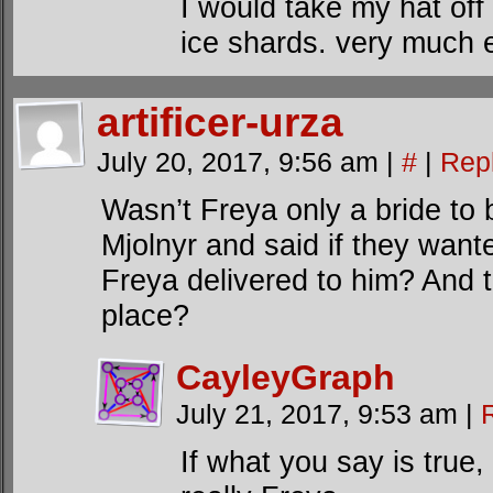
I would take my hat off 
ice shards. very much 
artificer-urza
July 20, 2017, 9:56 am
|
#
|
Rep
Wasn’t Freya only a bride to
Mjolnyr and said if they want
Freya delivered to him? And t
place?
CayleyGraph
July 21, 2017, 9:53 am
|
If what you say is true,