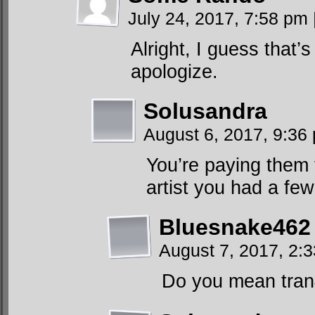
July 24, 2017, 7:58 pm
Alright, I guess that’s
apologize.
Solusandra
August 6, 2017, 9:3
You’re paying them
artist you had a fe
Bluesnake462
August 7, 2017, 2:
Do you mean tran