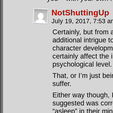
NotShuttingUp
July 19, 2017, 7:53 
Certainly, but from 
additional intrigue to
character developm
certainly affect the
psychological level.
That, or I’m just be
suffer.
Either way though, I
suggested was corre
“asleep” in their mi