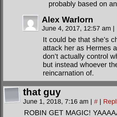
probably based on an
Alex Warlorn
June 4, 2017, 12:57 am
|
It could be that she’s 
attack her as Hermes a
don’t actually control 
but instead whoever the
reincarnation of.
that guy
June 1, 2018, 7:16 am
|
#
|
Repl
ROBIN GET MAGIC! YAAAAA. w