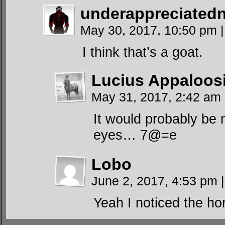
underappreciated
May 30, 2017, 10:50 pm
|
I think that’s a goat.
Lucius Appaloos
May 31, 2017, 2:42 am
It would probably be m
eyes… 7@=e
Lobo
June 2, 2017, 4:53 pm
|
Yeah I noticed the hor