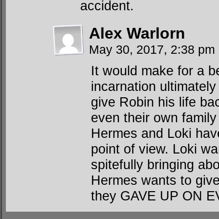
accident.
Alex Warlorn
May 30, 2017, 2:38 pm
It would make for a be
incarnation ultimately
give Robin his life b
even their own family
Hermes and Loki have 
point of view. Loki wa
spitefully bringing ab
Hermes wants to give
they GAVE UP ON 