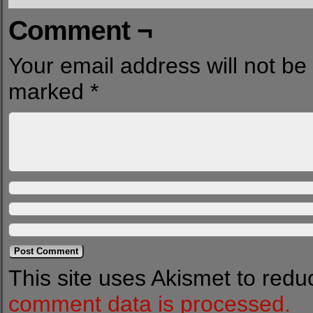
Comment ¬
Your email address will not be
marked
*
This site uses Akismet to red
comment data is processed.