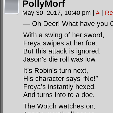
PollyMorf
May 30, 2017, 10:40 pm
|
#
|
Re
— Oh Deer! What have you G
With a swing of her sword,
Freya swipes at her foe.
But this attack is ignored,
Jason’s die roll was low.
It’s Robin’s turn next,
His character says “No!”
Freya’s instantly hexed,
And turns into to a doe.
The Wotch watches on,