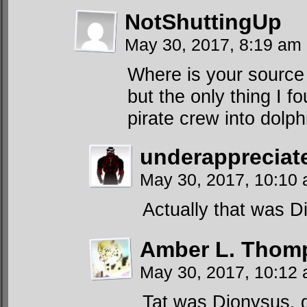
NotShuttingUp
May 30, 2017, 8:19 am
Where is your source f
but the only thing I f
pirate crew into dolph
underapprecia
May 30, 2017, 10:10
Actually that was D
Amber L. Thom
May 30, 2017, 10:12
Tat was Dionysus. g