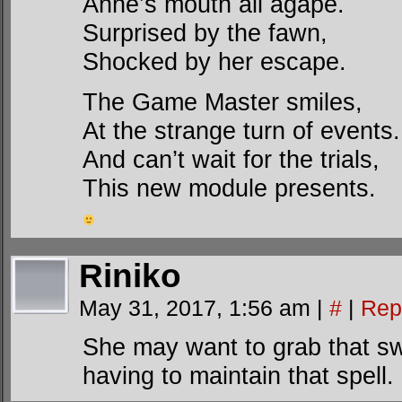
Anne’s mouth all agape.
Surprised by the fawn,
Shocked by her escape.
The Game Master smiles,
At the strange turn of events.
And can’t wait for the trials,
This new module presents.
Riniko
May 31, 2017, 1:56 am
|
#
|
Rep
She may want to grab that swo
having to maintain that spell.