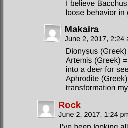
I believe Bacchus
loose behavior in 
Makaira
June 2, 2017, 2:24
Dionysus (Greek)
Artemis (Greek) 
into a deer for se
Aphrodite (Greek
transformation my
Rock
June 2, 2017, 1:24 
I’ve been looking all