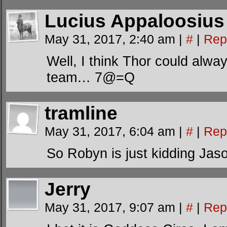
Lucius Appaloosius
May 31, 2017, 2:40 am
|
#
|
Rep
Well, I think Thor could alwa
team… 7@=Q
tramline
May 31, 2017, 6:04 am
|
#
|
Rep
So Robyn is just kidding Jas
Jerry
May 31, 2017, 9:07 am
|
#
|
Rep