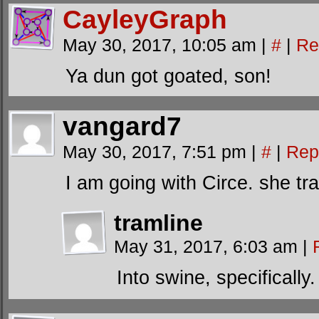
CayleyGraph
May 30, 2017, 10:05 am
|
#
|
Re
Ya dun got goated, son!
vangard7
May 30, 2017, 7:51 pm
|
#
|
Rep
I am going with Circe. she t
tramline
May 31, 2017, 6:03 am
|
Into swine, specifically.