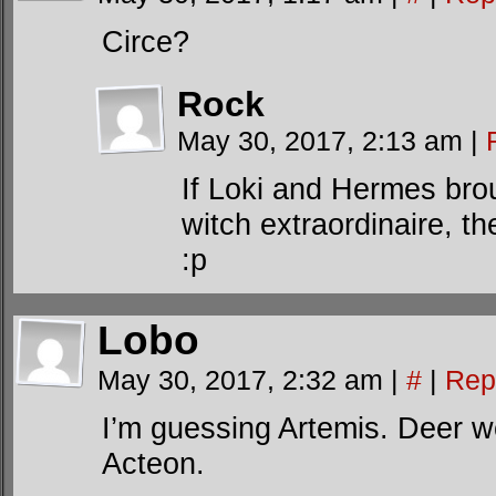
Circe?
Rock
May 30, 2017, 2:13 am
|
If Loki and Hermes bro
witch extraordinaire, th
:p
Lobo
May 30, 2017, 2:32 am
|
#
|
Rep
I’m guessing Artemis. Deer 
Acteon.