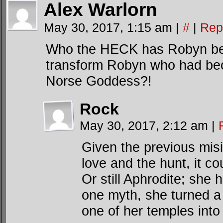
Alex Warlorn
May 30, 2017, 1:15 am
|
#
|
Rep
Who the HECK has Robyn bec
transform Robyn who had beco
Norse Goddess?!
Rock
May 30, 2017, 2:12 am
|
Given the previous misi
love and the hunt, it co
Or still Aphrodite; she 
one myth, she turned a
one of her temples int