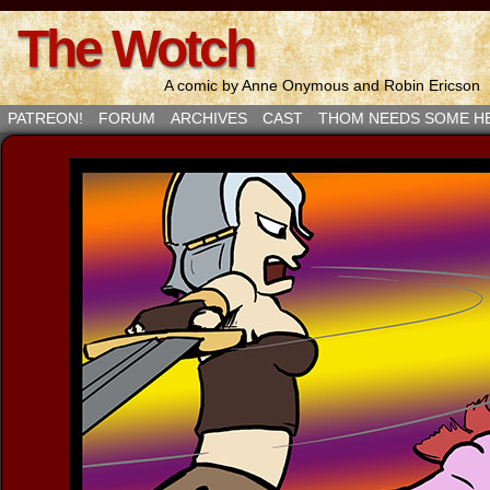
The Wotch
A comic by Anne Onymous and Robin Ericson
PATREON!
FORUM
ARCHIVES
CAST
THOM NEEDS SOME H