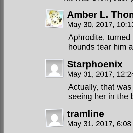
Amber L. Tho
May 30, 2017, 10:
Aphrodite, turned 
hounds tear him a
Starphoenix
May 31, 2017, 12:
Actually, that was
seeing her in the 
tramline
May 31, 2017, 6:08