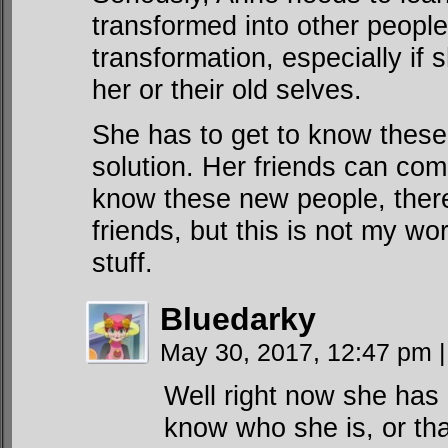
transformed into other people
transformation, especially if
her or their old selves.
She has to get to know these 
solution. Her friends can com
know these new people, ther
friends, but this is not my wo
stuff.
Bluedarky
May 30, 2017, 12:47 pm
|
Well right now she has
know who she is, or tha