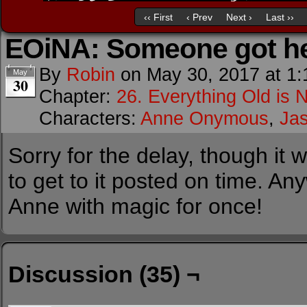
‹‹ First
‹ Prev
Next ›
Last ››
EOiNA: Someone got he
By
Robin
on
May 30, 2017
at
1:
May
30
Chapter:
26. Everything Old is 
Characters:
Anne Onymous
,
Ja
Sorry for the delay, though it 
to get to it posted on time. A
Anne with magic for once!
Discussion (35) ¬