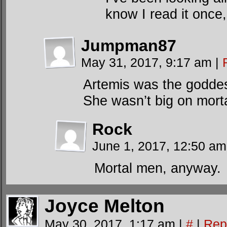
know I read it once
Jumpman87
May 31, 2017, 9:17 am
|
Artemis was the goddes
She wasn’t big on mort
Rock
June 1, 2017, 12:50 a
Mortal men, anyway.
Joyce Melton
May 30, 2017, 1:17 am
|
#
|
Rep