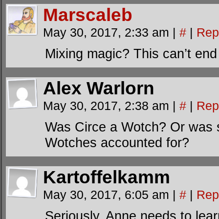
Marscaleb
May 30, 2017, 2:33 am
|
#
|
Rep
Mixing magic? This can’t en
Alex Warlorn
May 30, 2017, 2:38 am
|
#
|
Rep
Was Circe a Wotch? Or was she
Wotches accounted for?
Kartoffelkamm
May 30, 2017, 6:05 am
|
#
|
Rep
Seriously, Anne needs to lea