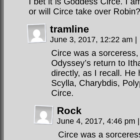
I bet it is Goddess Circe. I 
or will Circe take over Robin
tramline
June 3, 2017, 12:22 am
|
Circe was a sorceress,
Odyssey’s return to Itha
directly, as I recall. 
Scylla, Charybdis, Pol
Circe.
Rock
June 4, 2017, 4:46 pm
|
Circe was a sorceres