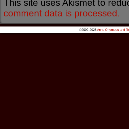
This site uses Akismet to red
comment data is processed.
©2002-2026
Anne Onymous and Ro