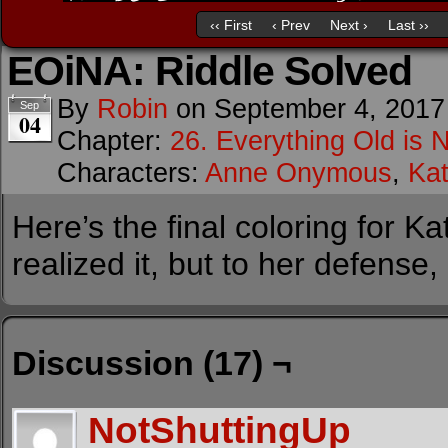
‹‹ First
‹ Prev
Next ›
Last ››
EOiNA: Riddle Solved
By
Robin
on
September 4, 2017
Sep
04
Chapter:
26. Everything Old is 
Characters:
Anne Onymous
,
Kat
Here’s the final coloring for K
realized it, but to her defense
Discussion (17) ¬
NotShuttingUp