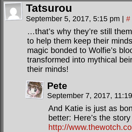
Tatsurou
September 5, 2017, 5:15 pm
|
#
…that’s why they’re still th
to help them keep their minds
magic bonded to Wolfie’s blo
transformed into mythical bein
their minds!
Pete
September 7, 2017, 11:1
And Katie is just as bo
better: Here’s the story 
http://www.thewotch.