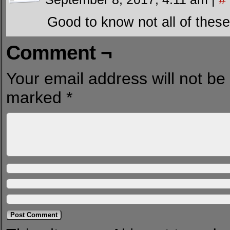
Good to know not all of thes
Comment ¬
Your email address will not be
marked
*