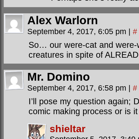
Alex Warlorn
September 4, 2017, 6:05 pm
|
#
So… our were-cat and were-
creatures in spite of ALREAD
Mr. Domino
September 4, 2017, 6:58 pm
|
#
I’ll pose my question again; D
comic making process or is it
shieltar