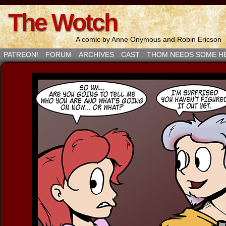
The Wotch
A comic by Anne Onymous and Robin Ericson
PATREON!
FORUM
ARCHIVES
CAST
THOM NEEDS SOME H