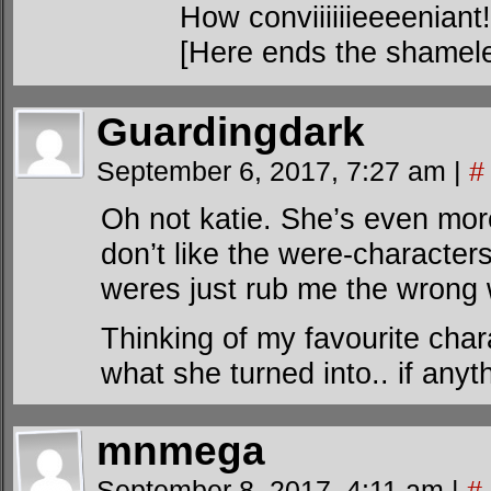
How conviiiiiieeeeniant!
[Here ends the shamele
Guardingdark
September 6, 2017, 7:27 am
|
#
Oh not katie. She’s even more 
don’t like the were-characters
weres just rub me the wrong w
Thinking of my favourite cha
what she turned into.. if anyt
mnmega
September 8, 2017, 4:11 am
|
#