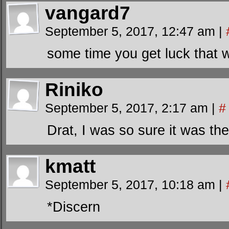
vangard7
September 5, 2017, 12:47 am
|
some time you get luck that 
Riniko
September 5, 2017, 2:17 am
|
#
Drat, I was so sure it was th
kmatt
September 5, 2017, 10:18 am
|
*Discern