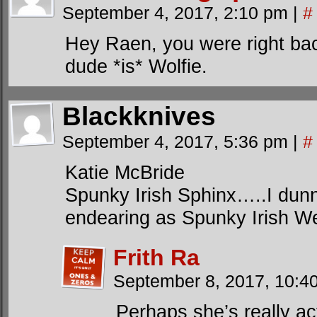
September 4, 2017, 2:10 pm
|
#
Hey Raen, you were right bac
dude *is* Wolfie.
Blackknives
September 4, 2017, 5:36 pm
|
#
Katie McBride
Spunky Irish Sphinx…..I dun
endearing as Spunky Irish W
Frith Ra
September 8, 2017, 10:
Perhaps she’s really ac