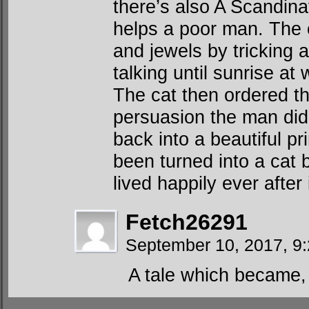
there’s also A Scandina
helps a poor man. The ca
and jewels by tricking a 
talking until sunrise at 
The cat then ordered th
persuasion the man did
back into a beautiful p
been turned into a cat 
lived happily ever after
Fetch26291
September 10, 2017, 9
A tale which became, 