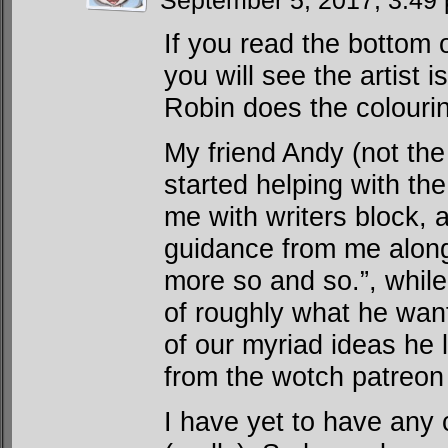
September 5, 2017, 3:4
If you read the bottom 
you will see the artist i
Robin does the colouri
My friend Andy (not th
started helping with the
me with writers block, 
guidance from me along 
more so and so.”, while
of roughly what he wan
of our myriad ideas he
from the wotch patreon
I have yet to have any 