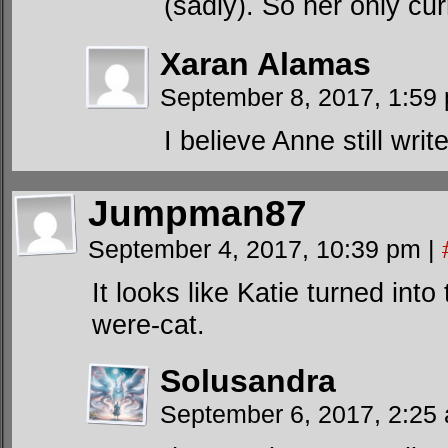
(sadly). So her only cu
Xaran Alamas
September 8, 2017, 1:5
I believe Anne still wri
Jumpman87
September 4, 2017, 10:39 pm
|
It looks like Katie turned int
were-cat.
Solusandra
September 6, 2017, 2:2