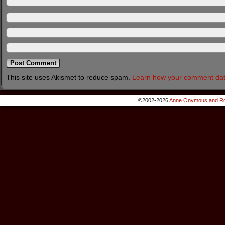
This site uses Akismet to reduce spam.
Learn how your comment dat
©2002-2026
Anne Onymous and Ro