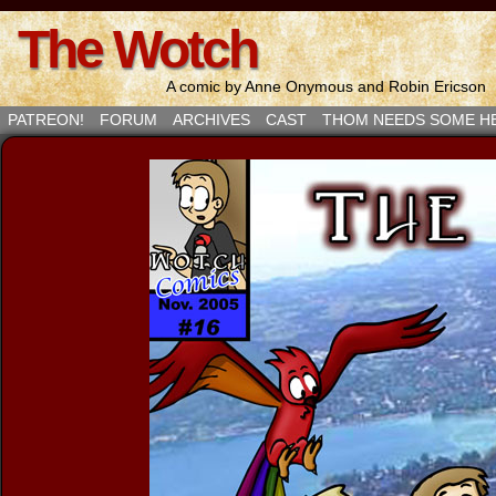
The Wotch
A comic by Anne Onymous and Robin Ericson
PATREON!
FORUM
ARCHIVES
CAST
THOM NEEDS SOME H