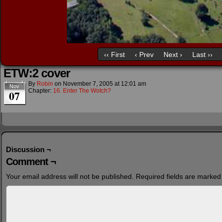
‹‹ First
‹ Prev
Next ›
Last ››
ETW:2 cover
By
Robin
on
November 7, 2005
at
12:01 am
Nov
Chapter:
16. Enter The Wotch?
07
Discussion ¬
Comment ¬
Your email address will not be published.
Required fields are marke