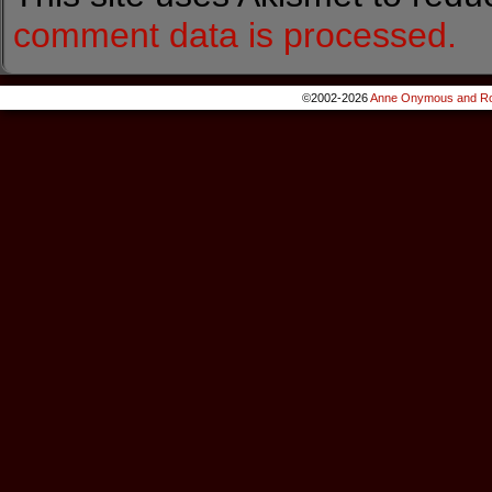
comment data is processed.
©2002-2026
Anne Onymous and Ro