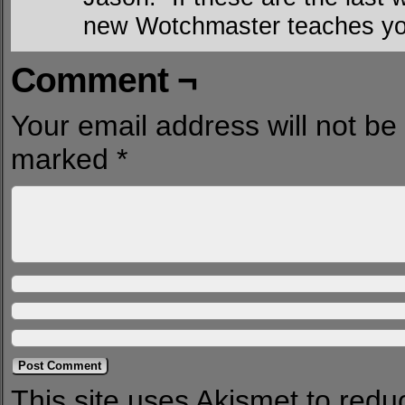
new Wotchmaster teaches you
Comment ¬
Your email address will not be
marked
*
This site uses Akismet to red