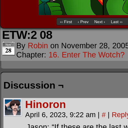
‹‹ First
‹ Prev
Next ›
Last ››
ETW:2 08
By
Robin
on
November 28, 200
Nov
28
Chapter:
16. Enter The Wotch?
Discussion ¬
Hinoron
April 6, 2023, 9:22 am
|
#
|
Repl
Jason: “If these are the last