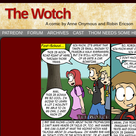
The Wotch
A comic by Anne Onymous and Robin Ericson
PATREON!
FORUM
ARCHIVES
CAST
THOM NEEDS SOME H