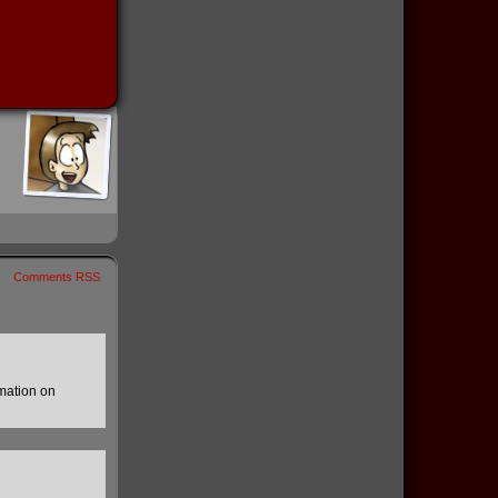
Comments RSS
mation on