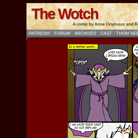
The Wotch
A comic by Anne Onymous and Ro
PATREON!
FORUM
ARCHIVES
CAST
THOM NE