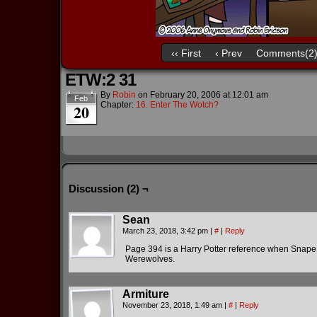
‹‹ First
‹ Prev
Comments(2
ETW:2 31
By
Robin
on
February 20, 2006
at
12:01 am
Feb
Chapter:
16. Enter The Wotch?
20
Discussion (2) ¬
Sean
March 23, 2018, 3:42 pm
|
#
|
Reply
Page 394 is a Harry Potter reference when Snape 
Werewolves.
Armiture
November 23, 2018, 1:49 am
|
#
|
Reply