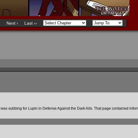
)
Next ›
Last ››
was subbing for Lupin in Defense Against the Dark Arts. That page contained infor