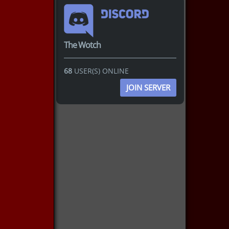
The Wotch
68
USER(S) ONLINE
JOIN SERVER