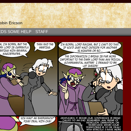
bin Ericson
EDS SOME HELP
STAFF