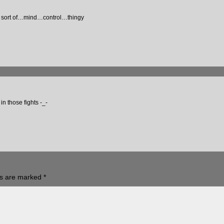
me sort of…mind…control…thingy
n those fights -_-
ds are marked
*