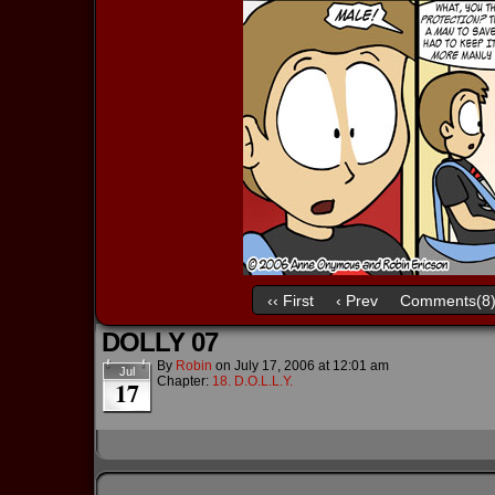
‹‹ First
‹ Prev
Comments(8
DOLLY 07
By
Robin
on
July 17, 2006
at
12:01 am
Jul
Chapter:
18. D.O.L.L.Y.
17