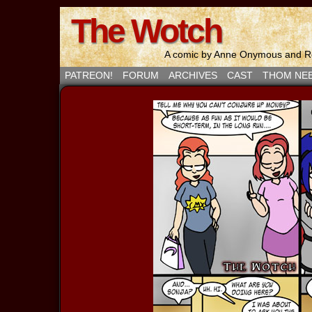
The Wotch
A comic by Anne Onymous and Ro
PATREON!
FORUM
ARCHIVES
CAST
THOM NE