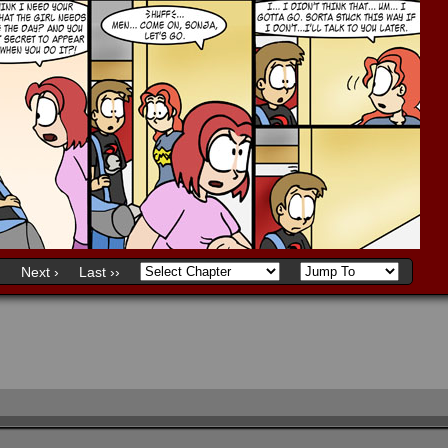
)
Next ›
Last ››