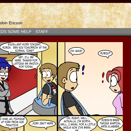
bin Ericson
EDS SOME HELP
STAFF