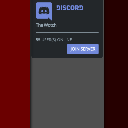
The Wotch
55
USER(S) ONLINE
JOIN SERVER