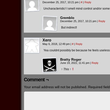
December 25, 2017, 10:21 pm
|
#
|
Reply
Uncharacteristic! I smell mind control and/or so
Gremblo
December 25, 2017, 10:21 pm
|
Reply
But indirect!
Xero
May 6, 2018, 12:49 pm
|
#
|
Reply
Yea couldnt possibly be because he feels useless i
Bratty Roger
June 19, 2022, 11:41 pm
|
Reply
↑
This
↑
Comment ¬
Your email address will not be published.
Required fiel