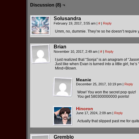
Discussion (8) ¬
Solusandra
February 19, 2017, 3:55 am
|
#
|
Reply
Umm, no, dummie. They’re so he doesn’t require you
Brian
November 10, 2017, 2:49 am
|
#
|
Reply
I just realized that “Sonja” is an anagram of “Jason
Just like when Evan is turned into a little girl, he’
Mind=Blown.
Meanie
December 25, 2017, 10:19 pm
|
Reply
Wow! You won the secret pop quiz!
You get 580300000000 points!
Hinoron
June 17, 2024, 2:09 am
|
Reply
Actually that slipped past me for quite
Gremblo