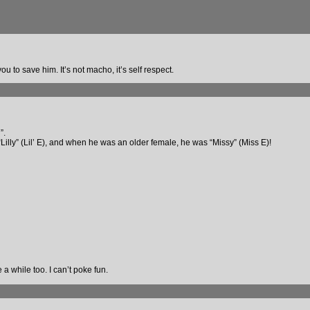
 to save him. It’s not macho, it’s self respect.
”.
s “Lilly” (Lil’ E), and when he was an older female, he was “Missy” (Miss E)!
 a while too. I can’t poke fun.