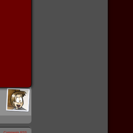
Comments RSS