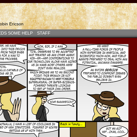
bin Ericson
EDS SOME HELP
STAFF