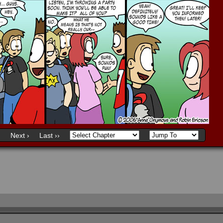
)
Next ›
Last ››