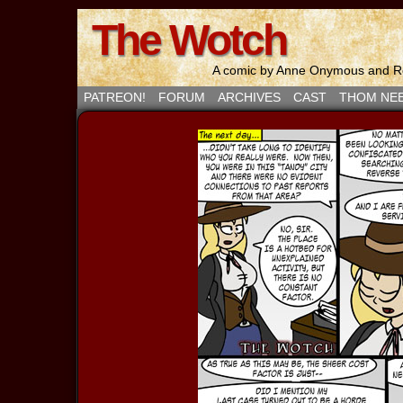
The Wotch
A comic by Anne Onymous and Ro
PATREON!
FORUM
ARCHIVES
CAST
THOM NE