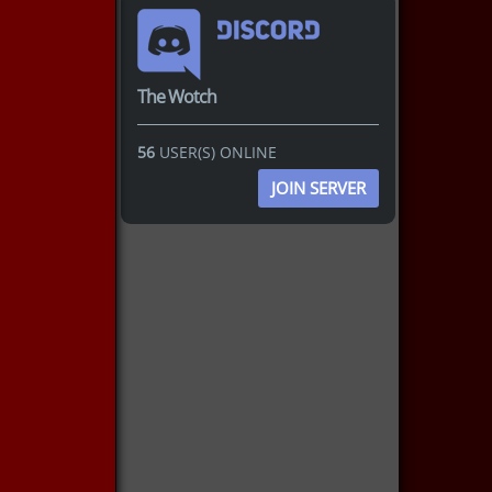
The Wotch
56
USER(S) ONLINE
JOIN SERVER