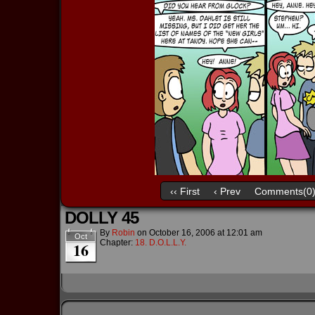
‹‹ First
‹ Prev
Comments(0
DOLLY 45
By
Robin
on
October 16, 2006
at
12:01 am
Oct
Chapter:
18. D.O.L.L.Y.
16