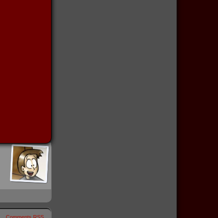
Comments RSS