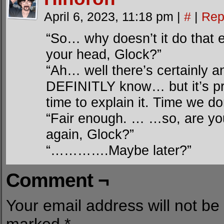
April 6, 2023, 11:18 pm
|
#
|
Rep
“So… why doesn’t it do that e
your head, Glock?”
“Ah… well there’s certainly an
DEFINITLY know… but it’s pre
time to explain it. Time we do
“Fair enough. … …so, are you
again, Glock?”
“………….Maybe later?”
Comment ¬
Your email address will not be