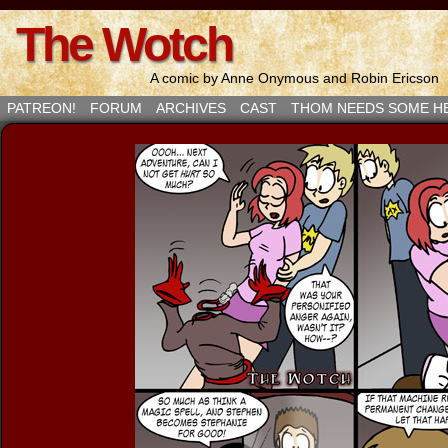
The Wotch
A comic by Anne Onymous and Robin Ericson
PATREON!
FORUM
ARCHIVES
CAST
THOM NEEDS SOME H