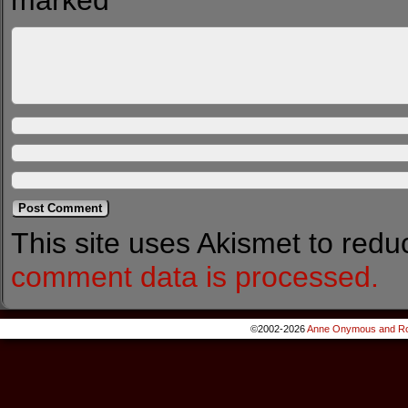
marked
*
This site uses Akismet to red
comment data is processed.
©2002-2026
Anne Onymous and Ro