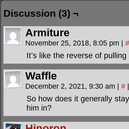
Discussion (3) ¬
Armiture
November 25, 2018, 8:05 pm
|
It’s like the reverse of pulling
Waffle
December 2, 2021, 9:30 am
|
#
So how does it generally sta
him in?
Hinoron