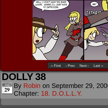
‹‹ First
‹ Prev
Next ›
Last ››
DOLLY 38
By
Robin
on
September 29, 200
Sep
29
Chapter:
18. D.O.L.L.Y.