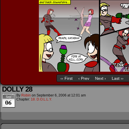
‹‹ First
‹ Prev
Next ›
Last ››
DOLLY 28
By
Robin
on
September 6, 2006
at
12:01 am
Sep
Chapter:
18. D.O.L.L.Y.
06