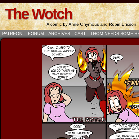
The Wotch
A comic by Anne Onymous and Robin Ericson
PATREON!
FORUM
ARCHIVES
CAST
THOM NEEDS SOME H