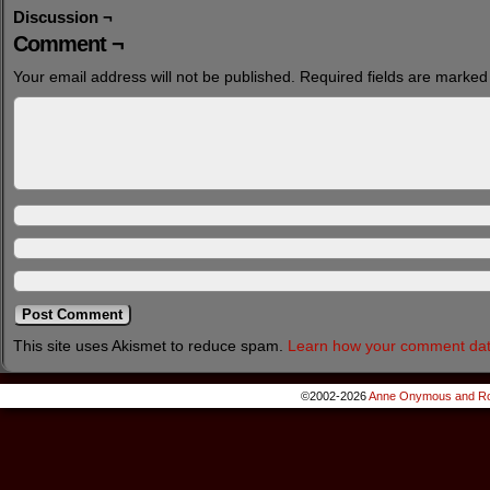
Discussion ¬
Comment ¬
Your email address will not be published.
Required fields are marke
This site uses Akismet to reduce spam.
Learn how your comment dat
©2002-2026
Anne Onymous and Ro