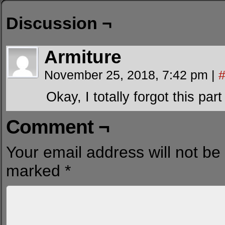
Discussion ¬
Armiture
November 25, 2018, 7:42 pm
|
Okay, I totally forgot this part
Comment ¬
Your email address will not be
marked
*