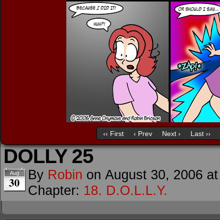
‹‹ First
‹ Prev
Next ›
Last ››
DOLLY 25
By
Robin
on
August 30, 2006
a
Aug
30
Chapter:
18. D.O.L.L.Y.