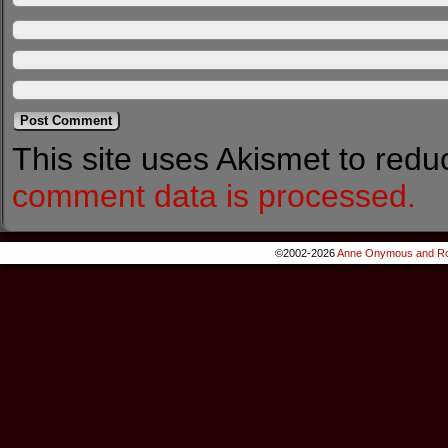
This site uses Akismet to red
comment data is processed.
©2002-2026
Anne Onymous and Ro