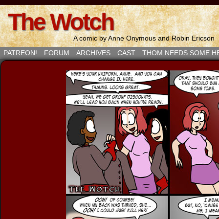
The Wotch
A comic by Anne Onymous and Robin Ericson
PATREON!
FORUM
ARCHIVES
CAST
THOM NEEDS SOME H