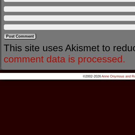
This site uses Akismet to red
comment data is processed.
©2002-2026
Anne Onymous and Ro