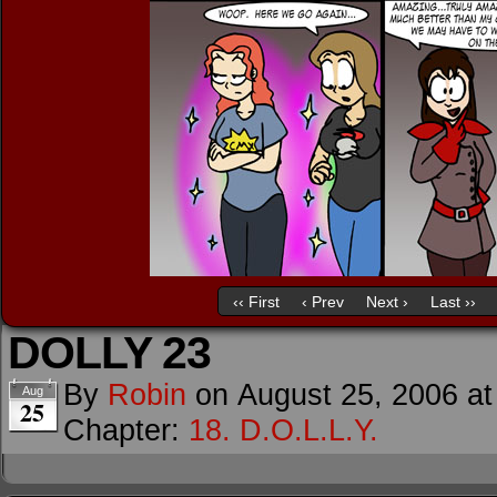
‹‹ First
‹ Prev
Next ›
Last ››
DOLLY 23
By
Robin
on
August 25, 2006
a
Aug
25
Chapter:
18. D.O.L.L.Y.