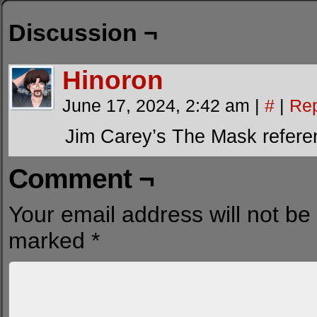
Discussion ¬
Hinoron
June 17, 2024, 2:42 am
|
#
|
Rep
Jim Carey’s The Mask refere
Comment ¬
Your email address will not be
marked
*