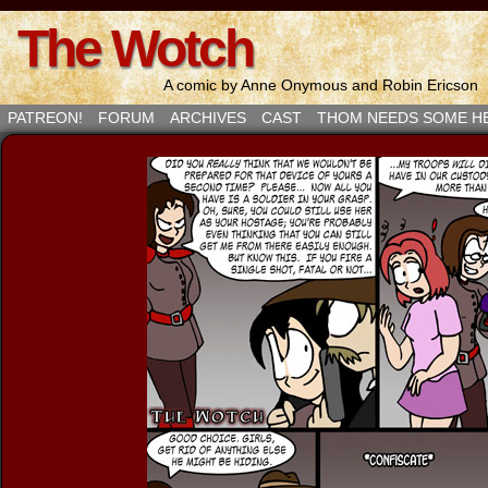
The Wotch
A comic by Anne Onymous and Robin Ericson
PATREON!
FORUM
ARCHIVES
CAST
THOM NEEDS SOME H