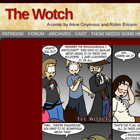
The Wotch
A comic by Anne Onymous and Robin Ericson
PATREON!
FORUM
ARCHIVES
CAST
THOM NEEDS SOME H