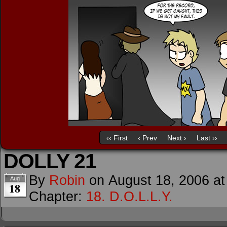
‹‹ First
‹ Prev
Next ›
Last ››
DOLLY 21
By
Robin
on
August 18, 2006
a
Aug
18
Chapter:
18. D.O.L.L.Y.