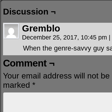
Discussion ¬
Gremblo
December 25, 2017, 10:45 pm
|
When the genre-savvy guy s
Comment ¬
Your email address will not be
marked
*