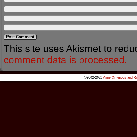
This site uses Akismet to red
comment data is processed.
©2002-2026
Anne Onymous and Ro