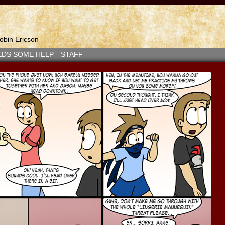
bin Ericson
EDS SOME HELP
STAFF