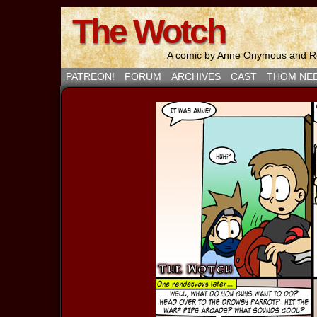
The Wotch
A comic by Anne Onymous and Ro
PATREON!
FORUM
ARCHIVES
CAST
THOM NE