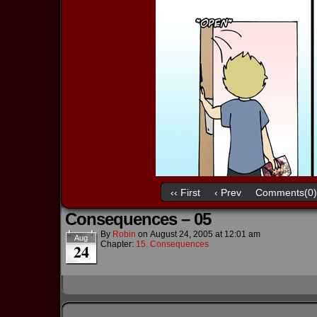
‹‹ First
‹ Prev
Comments(0)
Consequences – 05
By
Robin
on
August 24, 2005
at
12:01 am
Aug
Chapter:
15. Consequences
24