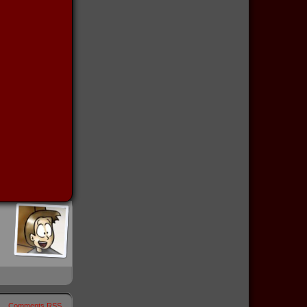
Comments RSS