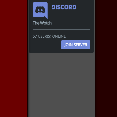
The Wotch
57
USER(S) ONLINE
JOIN SERVER