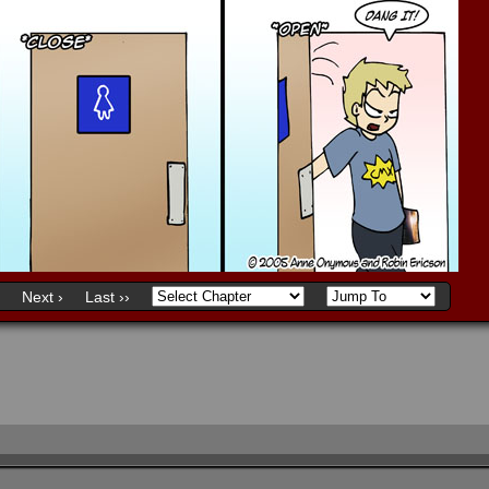
Next ›
Last ››