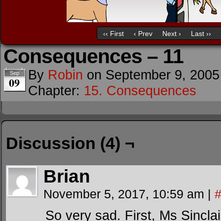
‹‹ First
‹ Prev
Next ›
Last ››
Consequences – 11
By
Robin
on
September 9, 2005
Sep
09
Chapter:
15. Consequences
Discussion (4) ¬
Brian
November 5, 2017, 10:59 am
|
So very sad. First, Ms Sinclair