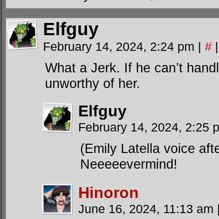
Elfguy
February 14, 2024, 2:24 pm
|
#
|
What a Jerk. If he can’t handl
unworthy of her.
Elfguy
February 14, 2024, 2:25
(Emily Latella voice aft
Neeeeevermind!
Hinoron
June 16, 2024, 11:13 am