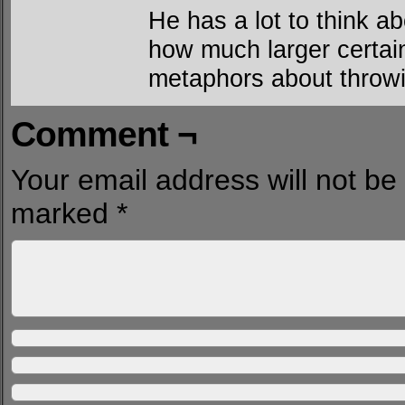
He has a lot to think ab
how much larger certain
metaphors about throwi
Comment ¬
Your email address will not be
marked
*