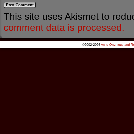
This site uses Akismet to red
comment data is processed.
©2002-2026
Anne Onymous and Ro