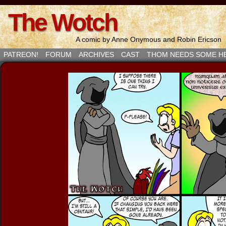
The Wotch
A comic by Anne Onymous and Robin Ericson
PATREON!
FORUM
ARCHIVES
CAST
THOM NEEDS SOME H