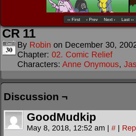
‹‹ First
‹ Prev
Next ›
Last ››
CR 11
By
Robin
on
December 30, 200
Dec
30
Chapter:
02. Comic Relief
Characters:
Anne Onymous
,
Ja
Discussion ¬
GoodMudkip
May 8, 2018, 12:52 am
|
#
|
Rep