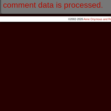
comment data is processed.
©2002-2026
Anne Onymous and Ro