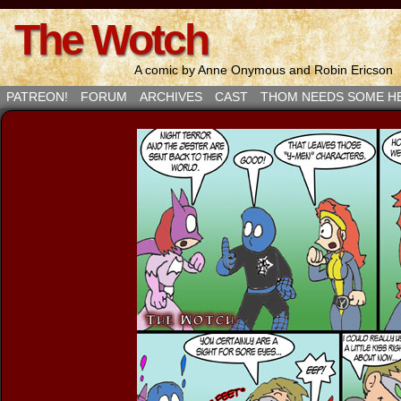
The Wotch
A comic by Anne Onymous and Robin Ericson
PATREON!
FORUM
ARCHIVES
CAST
THOM NEEDS SOME H