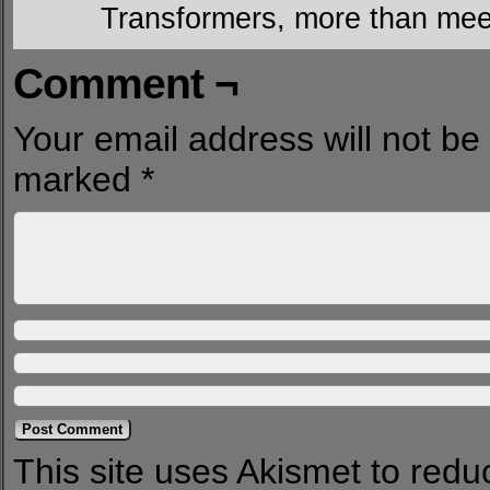
Transformers, more than mee
Comment ¬
Your email address will not be
marked
*
This site uses Akismet to red