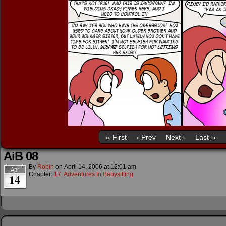
‹‹ First
‹ Prev
Next ›
Last ››
AiB 08
By
Robin
on
April 14, 2006
at
12:01 am
Apr
Chapter:
17. Adventures In Babysitting
14