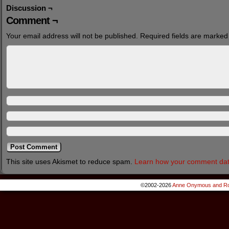
Discussion ¬
Comment ¬
Your email address will not be published.
Required fields are marke
This site uses Akismet to reduce spam.
Learn how your comment dat
©2002-2026
Anne Onymous and Ro