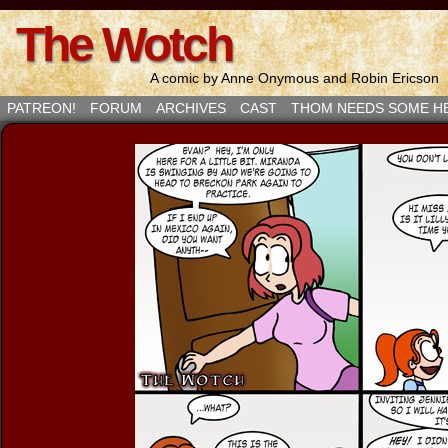
The Wotch
A comic by Anne Onymous and Robin Ericson
PATREON!
FORUM
ARCHIVES
CAST
THOM NEEDS SOME H