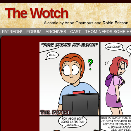
The Wotch
A comic by Anne Onymous and Robin Ericson
PATREON!
FORUM
ARCHIVES
CAST
THOM NEEDS SOME H