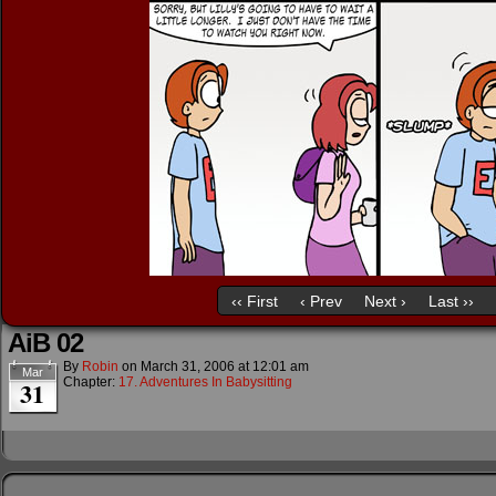
‹‹ First
‹ Prev
Next ›
Last ››
AiB 02
By
Robin
on
March 31, 2006
at
12:01 am
Mar
Chapter:
17. Adventures In Babysitting
31