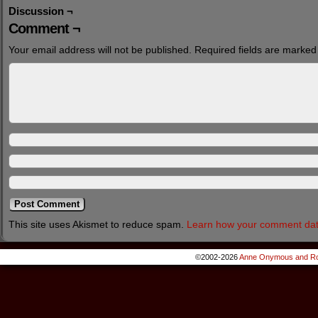
Discussion ¬
Comment ¬
Your email address will not be published.
Required fields are marke
This site uses Akismet to reduce spam.
Learn how your comment dat
©2002-2026
Anne Onymous and Ro