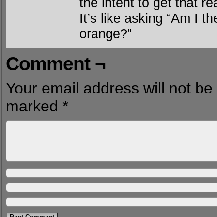
the intent to get that r
It’s like asking “Am I t
orange?”
Comment ¬
Your email address will not be
marked
*