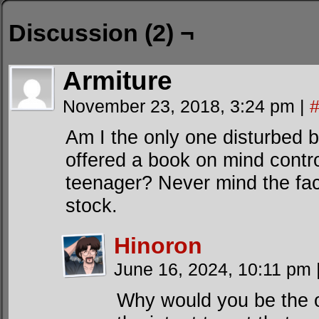
Discussion (2) ¬
Armiture
November 23, 2018, 3:24 pm
|
Am I the only one disturbed by
offered a book on mind contro
teenager? Never mind the fac
stock.
Hinoron
June 16, 2024, 10:11 pm
Why would you be the o