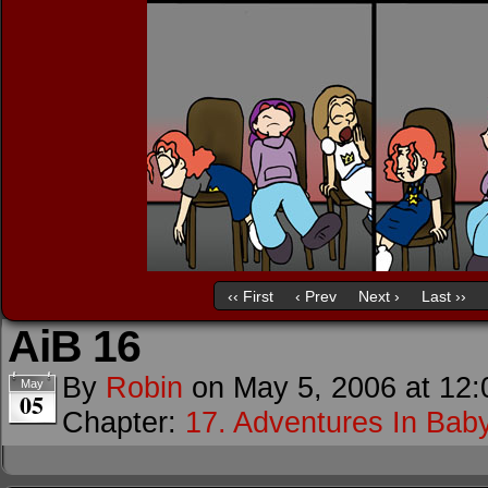
‹‹ First
‹ Prev
Next ›
Last ››
AiB 16
By
Robin
on
May 5, 2006
at
12:
May
05
Chapter:
17. Adventures In Baby