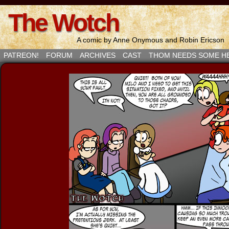
The Wotch
A comic by Anne Onymous and Robin Ericson
PATREON!
FORUM
ARCHIVES
CAST
THOM NEEDS SOME H