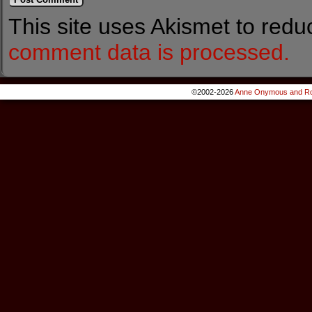
This site uses Akismet to red
comment data is processed.
©2002-2026
Anne Onymous and Ro