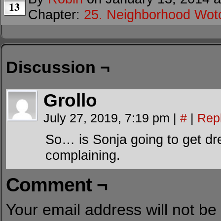
13
Chapter:
25. Neighborhood Wot
Discussion ¬
Grollo
July 27, 2019, 7:19 pm
|
#
|
Rep
So… is Sonja going to get dre
complaining.
Comment ¬
Your email address will not be