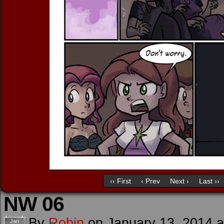
‹‹ First
‹ Prev
Next ›
Last ››
NW 06
By
Robin
on
January 13, 2014
Jan