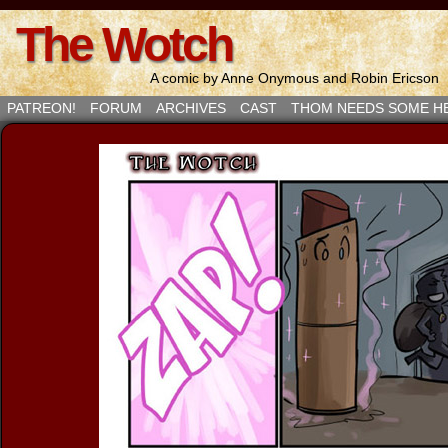
The Wotch
A comic by Anne Onymous and Robin Ericson
PATREON!
FORUM
ARCHIVES
CAST
THOM NEEDS SOME H