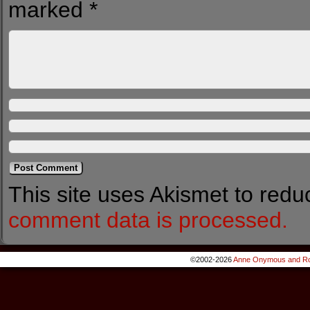
marked
*
This site uses Akismet to red
comment data is processed.
©2002-2026
Anne Onymous and Ro