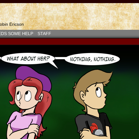
bin Ericson
EDS SOME HELP
STAFF