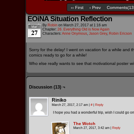
‹‹ First
‹ Prev
Comments(13
EOiNA Situation Reflection
By
Robin
on
March 27, 2017
at
1:16 am
Mar
Chapter:
26. Everything Old is Now Again
27
Characters:
Anne Onymous
,
Jason Grey
,
Robin Ericson
Sorry for the delay! I went on vacation for a while and 
comics ready to go for a while!
Who else really wants to see that motivational poster 
Discussion (13) ¬
Riniko
March 27, 2017, 2:17 am
|
#
|
Reply
I hope you had a wonderful trip, wish I could go on
The Wotch
March 27, 2017, 3:42 am
|
Reply