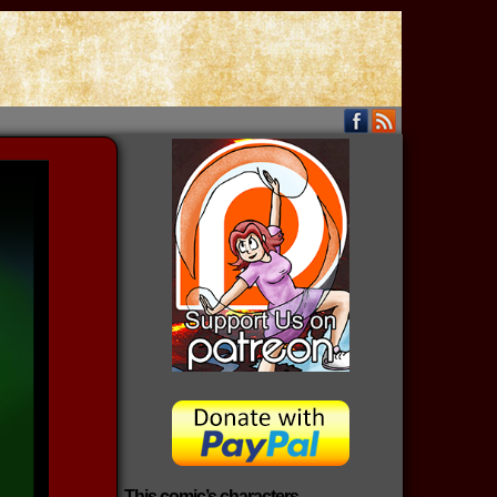
This comic’s characters