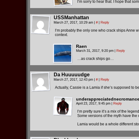
I’m sorry to hear that. I hope that so
USSManhattan
March 27, 2017, 10:29 am
|
#
|
Reply
I’m probably the only one who crack ships Anne with
context.
Raen
March 31, 2017, 9:20 pm
|
Reply
…as crack ships go…
Da Huuuuudge
March 27, 2017, 12:43 pm
|
#
|
Reply
Actually, Cassie is a Lamia if she’s supposed to 
underappreciatednecromance
April 23, 2017, 9:45 pm
|
Reply
I’m pretty sure it’s a mix of the lege
Some versions of the myth have the 
Lamia would be a whole different sto