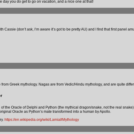
me day you do get to go on vacation, and a nice one at that!
 Cassie (don’t ask, I’m aware it’s got to be pretty AU) and I find that first panel am
be from Greek mythology. Nagas are from Vedic/Hindu mythology, and are quite differ
r
nd of the Oracle of Delphi and Python (the mythical dragon/snake, not the real snake)
original Oracle as Python’s mate transformed into a human by Apollo.
ry.
https://en.wikipedia.org/wiki/Lamia#Mythology