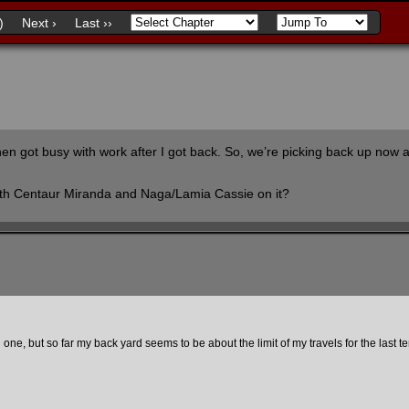
)
Next ›
Last ››
then got busy with work after I got back. So, we’re picking back up now
with Centaur Miranda and Naga/Lamia Cassie on it?
 one, but so far my back yard seems to be about the limit of my travels for the last t