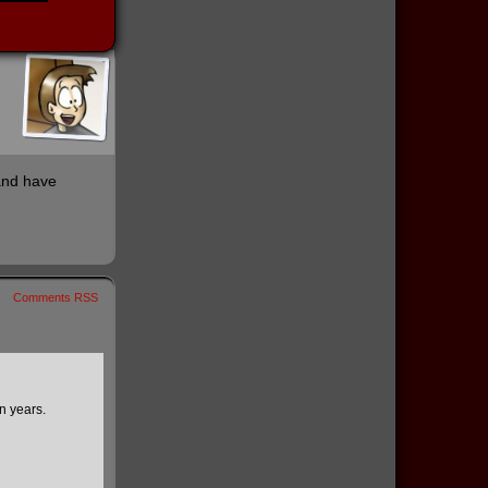
 and have
Comments RSS
en years.