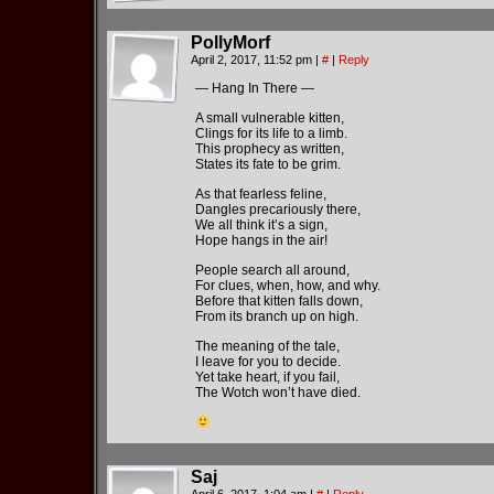
PollyMorf
April 2, 2017, 11:52 pm
|
#
|
Reply
— Hang In There —
A small vulnerable kitten,
Clings for its life to a limb.
This prophecy as written,
States its fate to be grim.
As that fearless feline,
Dangles precariously there,
We all think it’s a sign,
Hope hangs in the air!
People search all around,
For clues, when, how, and why.
Before that kitten falls down,
From its branch up on high.
The meaning of the tale,
I leave for you to decide.
Yet take heart, if you fail,
The Wotch won’t have died.
Saj