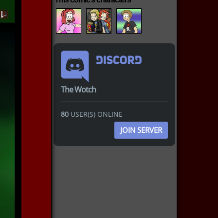
The Wotch
80
USER(S) ONLINE
JOIN SERVER