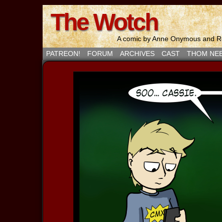
The Wotch
A comic by Anne Onymous and Ro
PATREON!
FORUM
ARCHIVES
CAST
THOM NE