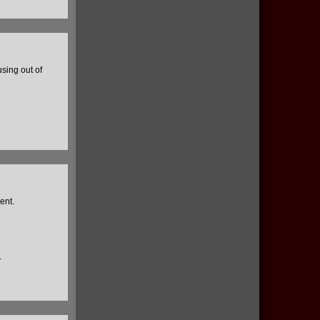
using out of
ent.
.