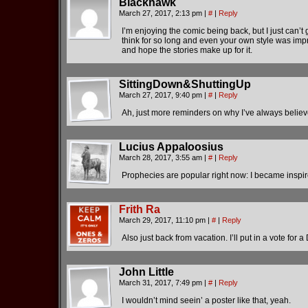
Blackhawk
March 27, 2017, 2:13 pm
|
#
|
Reply
I’m enjoying the comic being back, but I just can’t g
think for so long and even your own style was improv
and hope the stories make up for it.
SittingDown&ShuttingUp
March 27, 2017, 9:40 pm
|
#
|
Reply
Ah, just more reminders on why I’ve always believe
Lucius Appaloosius
March 28, 2017, 3:55 am
|
#
|
Reply
Prophecies are popular right now: I became inspi
Frith Ra
March 29, 2017, 11:10 pm
|
#
|
Reply
Also just back from vacation. I’ll put in a vote for
John Little
March 31, 2017, 7:49 pm
|
#
|
Reply
I wouldn’t mind seein’ a poster like that, yeah.