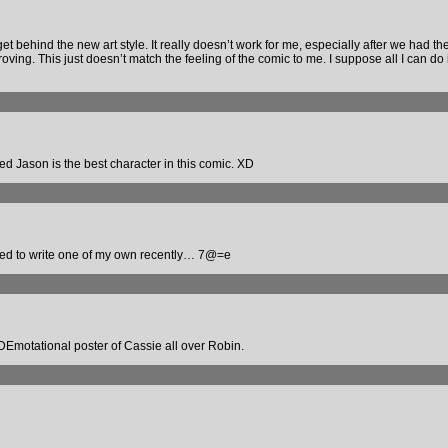
et behind the new art style. It really doesn’t work for me, especially after we had the 
ing. This just doesn’t match the feeling of the comic to me. I suppose all I can do is
d Jason is the best character in this comic. XD
red to write one of my own recently… 7@=e
 a DEmotational poster of Cassie all over Robin.