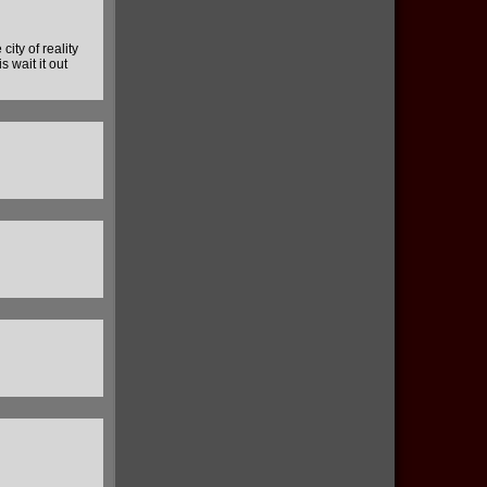
city of reality
 wait it out