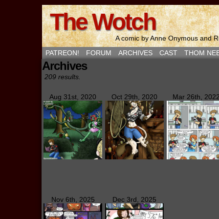
The Wotch
A comic by Anne Onymous and Ro
PATREON!
FORUM
ARCHIVES
CAST
THOM NE
Archives
209 results.
Aug 31st, 2020
Oct 29th, 2020
Mar 26th, 202
Nov 6th, 2025
Dec 3rd, 2025