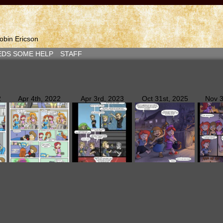
bin Ericson
EDS SOME HELP
STAFF
2
Apr 4th, 2022
Apr 3rd, 2023
Oct 31st, 2025
Nov 3