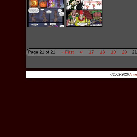
«
Page 21 of 21
« First
17
18
19
20
21
©2002-2026
Anne