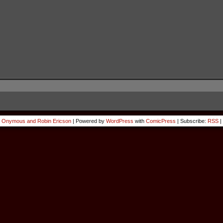
 Onymous and Robin Ericson
|
Powered by
WordPress
with
ComicPress
|
Subscribe:
RSS
|