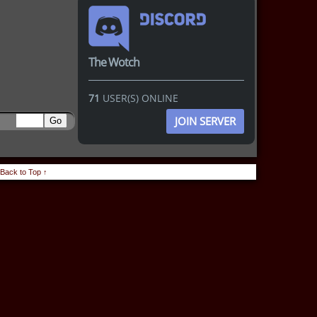
The Wotch
71
USER(S) ONLINE
JOIN SERVER
Back to Top ↑