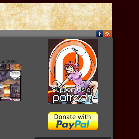
rd, 2025