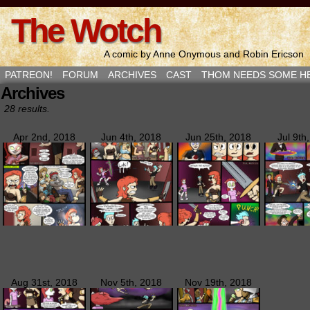
The Wotch
A comic by Anne Onymous and Robin Ericson
PATREON!
FORUM
ARCHIVES
CAST
THOM NEEDS SOME H
Archives
28 results.
Apr 2nd, 2018
Jun 4th, 2018
Jun 25th, 2018
Jul 9th
Aug 31st, 2018
Nov 5th, 2018
Nov 19th, 2018