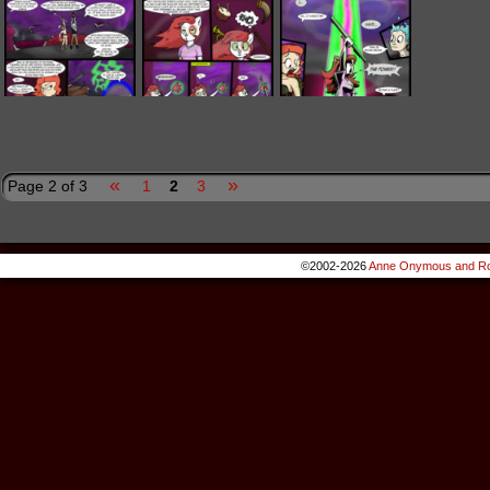
«
»
Page 2 of 3
1
2
3
©2002-2026
Anne Onymous and Ro