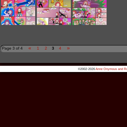
«
»
Page 3 of 4
1
2
3
4
©2002-2026
Anne Onymous and Ro