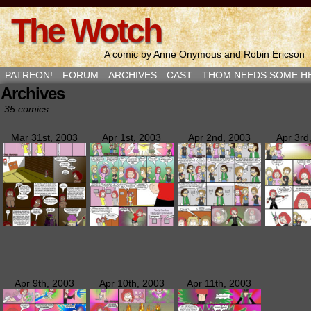
The Wotch
A comic by Anne Onymous and Robin Ericson
PATREON!
FORUM
ARCHIVES
CAST
THOM NEEDS SOME H
Archives
35 comics.
Mar 31st, 2003
Apr 1st, 2003
Apr 2nd, 2003
Apr 3rd
Apr 9th, 2003
Apr 10th, 2003
Apr 11th, 2003