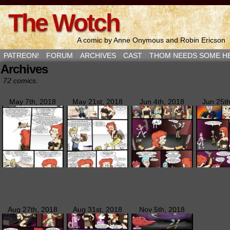
The Wotch
A comic by Anne Onymous and Robin Ericson
PATREON!
FORUM
ARCHIVES
CAST
THOM NEEDS SOME H
Archives
72 comics.
May 7th, 2018
May 21st, 2018
Jun 4th, 2018
Jun 25t
Aug 27th, 2018
Aug 31st, 2018
Nov 5th, 2018