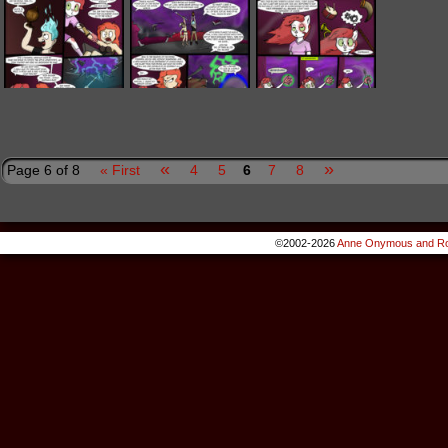
«
»
Page 6 of 8
« First
4
5
6
7
8
©2002-2026
Anne Onymous and Ro