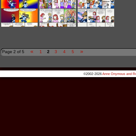
«
»
Page 2 of 5
1
2
3
4
5
©2002-2026
Anne Onymous and Ro