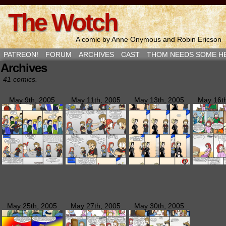
The Wotch
A comic by Anne Onymous and Robin Ericson
PATREON!
FORUM
ARCHIVES
CAST
THOM NEEDS SOME H
Archives
41 comics.
May 9th, 2005
May 11th, 2005
May 13th, 2005
May 16t
May 25th, 2005
May 27th, 2005
May 30th, 2005