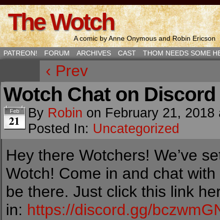
The Wotch
A comic by Anne Onymous and Robin Ericson
PATREON!
FORUM
ARCHIVES
CAST
THOM NEEDS SOME H
‹ Prev
Wotch Chat on Discord
By
Robin
on
February 21, 2018
Feb
21
Posted In:
Uncategorized
Hey there Wotchers! We’ve set
Wotch! Come in and chat with
be there. Just click this link 
in:
https://discord.gg/bczwmG