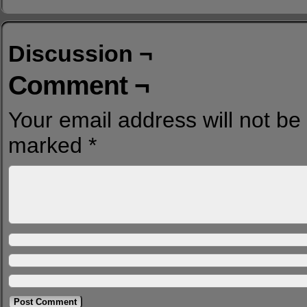
Discussion ¬
Comment ¬
Your email address will not be
marked
*