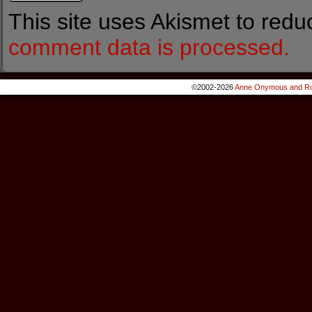
This site uses Akismet to red
comment data is processed.
©2002-2026
Anne Onymous and Ro