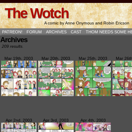
The Wotch
A comic by Anne Onymous and Robin Ericson
PATREON!
FORUM
ARCHIVES
CAST
THOM NEEDS SOME H
Archives
209 results.
Mar 19th, 2003
Mar 20th, 2003
Mar 25th, 2003
Mar 26t
Apr 2nd, 2003
Apr 3rd, 2003
Apr 4th, 2003