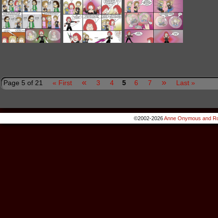
«
»
Page 5 of 21
« First
3
4
5
6
7
Last »
©2002-2026
Anne Onymous and Ro