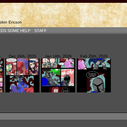
bin Ericson
EDS SOME HELP
STAFF
5
Dec 16th, 2025
Jan 14th, 2026
Feb 25th, 2026