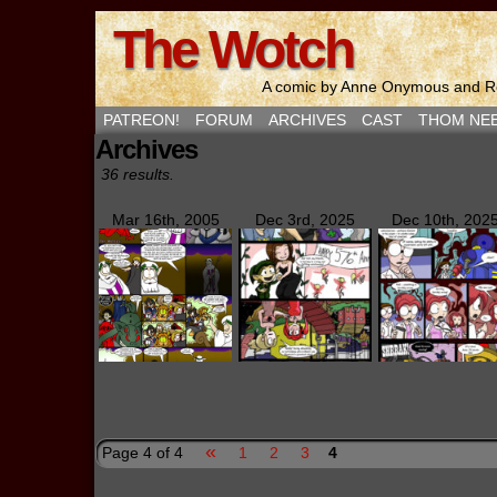
The Wotch
A comic by Anne Onymous and Ro
PATREON!
FORUM
ARCHIVES
CAST
THOM NE
Archives
36 results.
Mar 16th, 2005
Dec 3rd, 2025
Dec 10th, 202
«
Page 4 of 4
1
2
3
4