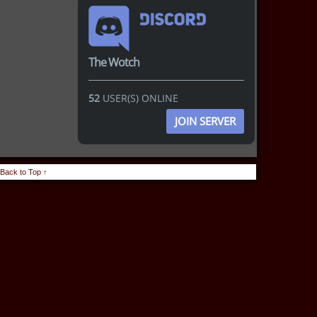
The Wotch
52
USER(S) ONLINE
JOIN SERVER
Back to Top ↑