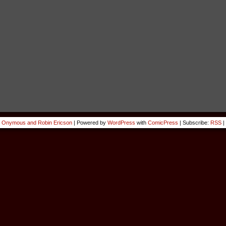
 Onymous and Robin Ericson
|
Powered by
WordPress
with
ComicPress
|
Subscribe:
RSS
|