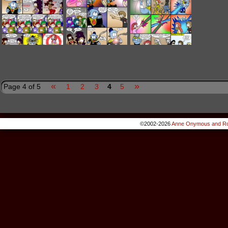
«
»
Page 4 of 5
1
2
3
4
5
©2002-2026
Anne Onymous and Ro