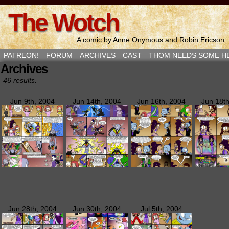
The Wotch
A comic by Anne Onymous and Robin Ericson
PATREON!
FORUM
ARCHIVES
CAST
THOM NEEDS SOME H
Archives
46 results.
Jun 9th, 2004
Jun 14th, 2004
Jun 16th, 2004
Jun 18t
Jun 28th, 2004
Jun 30th, 2004
Jul 5th, 2004