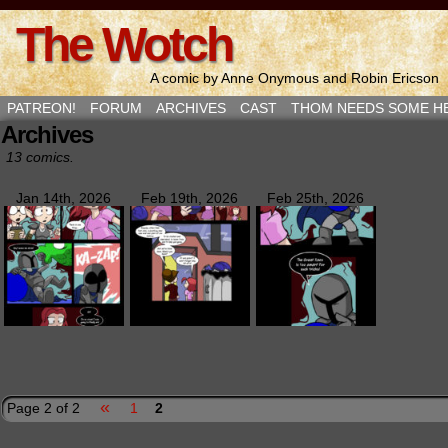
The Wotch
A comic by Anne Onymous and Robin Ericson
PATREON!
FORUM
ARCHIVES
CAST
THOM NEEDS SOME H
Archives
13 comics.
Jan 14th, 2026
Feb 19th, 2026
Feb 25th, 2026
«
Page 2 of 2
1
2