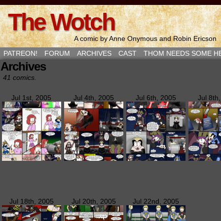
The Wotch
A comic by Anne Onymous and Robin Ericson
PATREON!
FORUM
ARCHIVES
CAST
THOM NEEDS SOME H
Archives
41 comics.
Jul 1st, 2005
Jul 4th, 2005
Jul 6th, 2005
Jul 8th
Jul 18th, 2005
Jul 20th, 2005
Jul 22nd, 2005