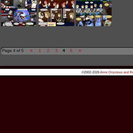
«
»
Page 4 of 5
1
2
3
4
5
©2002-2026
Anne Onymous and Ro