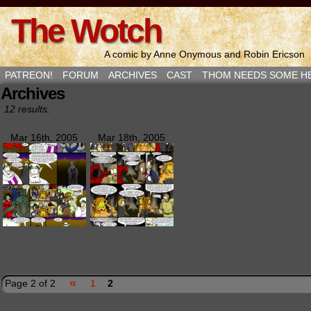
The Wotch
A comic by Anne Onymous and Robin Ericson
PATREON!
FORUM
ARCHIVES
CAST
THOM NEEDS SOME H
Archives
12 results.
Mar 16th, 2005
Mar 18th, 2005
«
Page 2 of 2
1
2