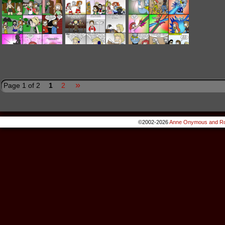
»
Page 1 of 2
1
2
©2002-2026
Anne Onymous and Ro