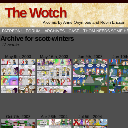
The Wotch
A comic by Anne Onymous and Robin Ericson
PATREON!
FORUM
ARCHIVES
CAST
THOM NEEDS SOME H
Archive for scott-winters
12 results.
May 9th, 2003
May 16th, 2003
Jun 9th, 2003
Jun 10t
Oct 7th, 2003
Apr 26th, 2004
Jul 5th, 2004