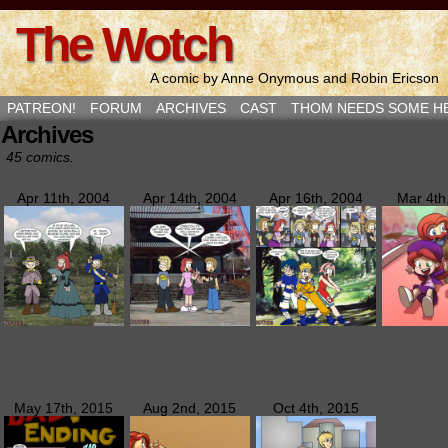
The Wotch
A comic by Anne Onymous and Robin Ericson
PATREON!
FORUM
ARCHIVES
CAST
THOM NEEDS SOME H
Archives
45 comics.
Apr 11th, 2004
Apr 14th, 2004
Apr 16th, 2004
Mar 4th
May 17th, 2015
Aug 2nd, 2015
Oct 4th, 2015