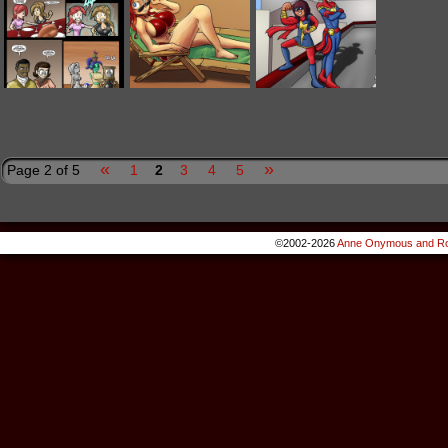
«
»
Page 2 of 5
1
2
3
4
5
©2002-2026
Anne Onymous and Ro